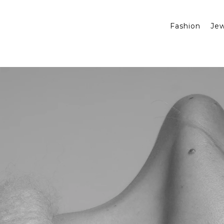
Fashion
Jew