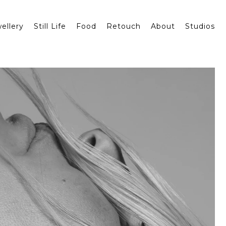
ellery
Still Life
Food
Retouch
About
Studios